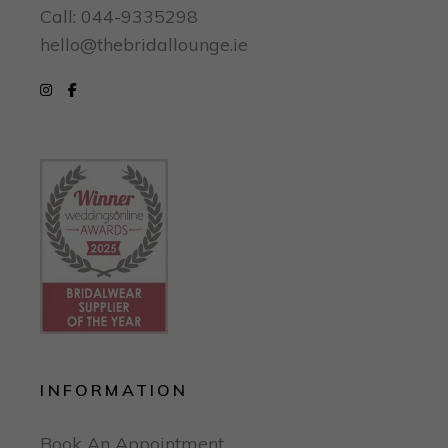
Call: 044-9335298
hello@thebridallounge.ie
INFORMATION
Book An Appointment