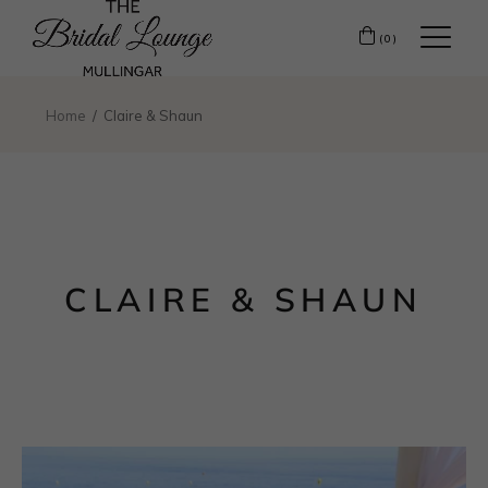
(0)
Home
Claire & Shaun
CLAIRE & SHAUN