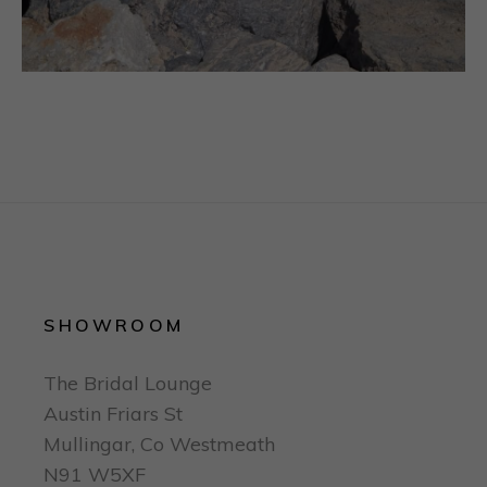
SHOWROOM
The Bridal Lounge
Austin Friars St
Mullingar, Co Westmeath
N91 W5XF