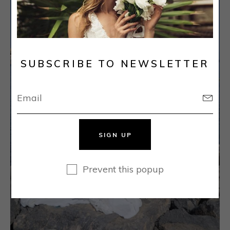
SUBSCRIBE TO NEWSLETTER
SIGN UP
Prevent this popup